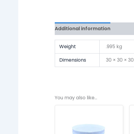
Additional information
Review
Weight
.995 kg
Dimensions
30 × 30 × 3
You may also like…