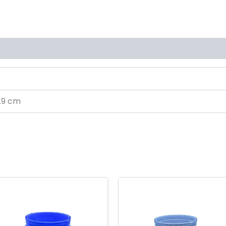
s (0)
0.9 cm