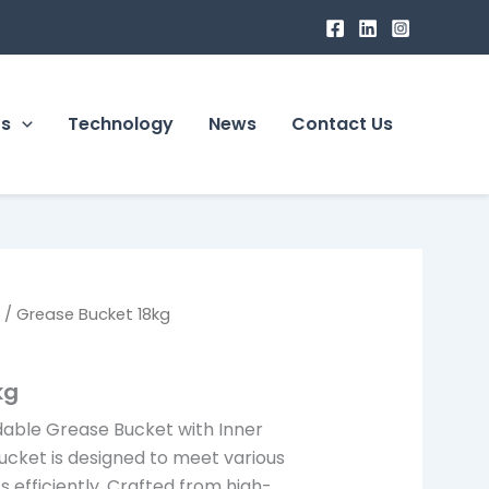
ts
Technology
News
Contact Us
s
/ Grease Bucket 18kg
kg
dable Grease Bucket with Inner
ucket is designed to meet various
efficiently. Crafted from high-