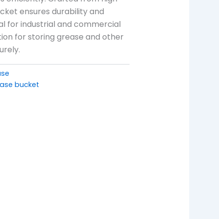
ucket ensures durability and
deal for industrial and commercial
lution for storing grease and other
urely.
ase
ase bucket