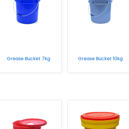
Grease Bucket 7kg
Grease Bucket 10kg