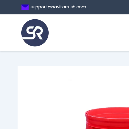
Skip
support@savitarrush.com
to
content