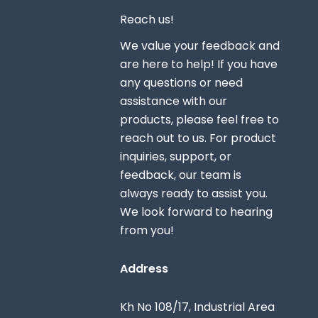
Reach us!
We value your feedback and
are here to help! If you have
any questions or need
assistance with our
products, please feel free to
reach out to us. For product
inquiries, support, or
feedback, our team is
always ready to assist you.
We look forward to hearing
from you!
Address
Kh No 108/17, Industrial Area