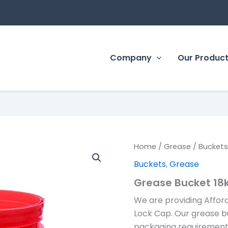
Company
Our Produc
Home
/
Grease
/
Bucket
Buckets
,
Grease
Grease Bucket 18
We are providing Affor
Lock Cap. Our grease b
packaging requirements 