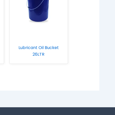
Lubricant Oil Bucket
26LTR