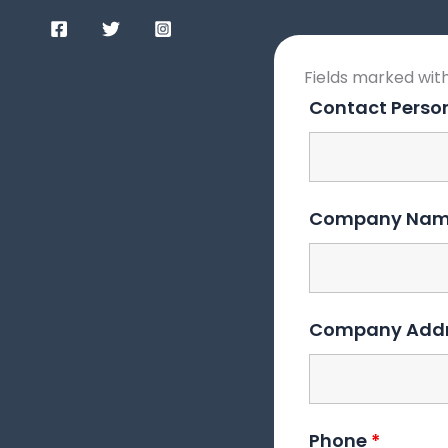
Fields marked wit
Contact Pers
Company Na
Company Add
Phone
*