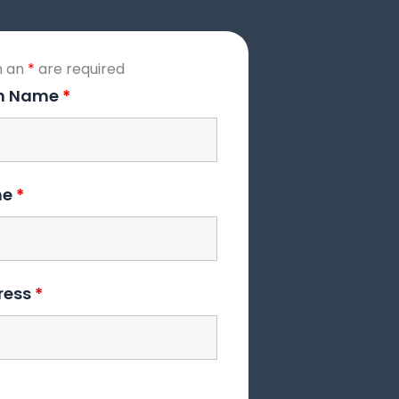
h an
*
are required
on Name
*
me
*
ress
*