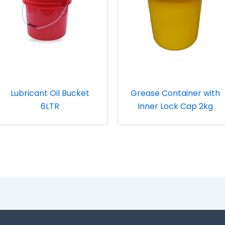
Lubricant Oil Bucket
Grease Container with
6LTR
Inner Lock Cap 2kg