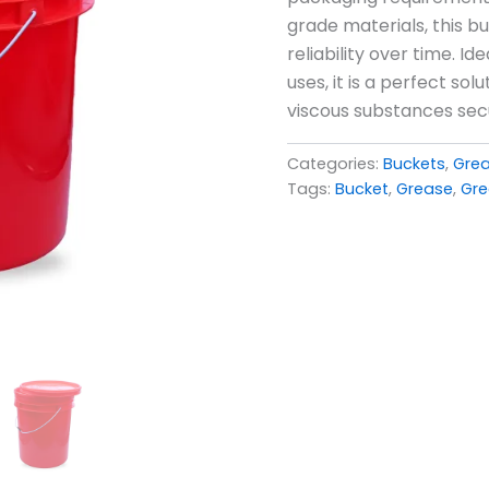
grade materials, this b
reliability over time. I
uses, it is a perfect so
viscous substances sec
Categories:
Buckets
,
Gre
Tags:
Bucket
,
Grease
,
Gre