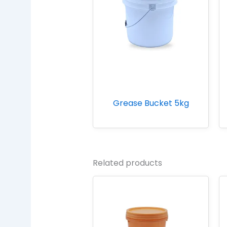
Grease Bucket 5kg
Related products