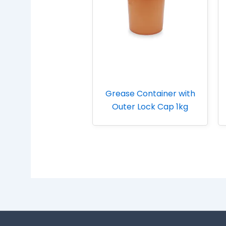
Grease Container with
Outer Lock Cap 1kg