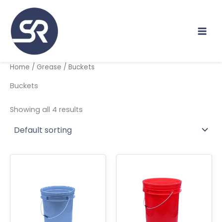
Skip
to
content
Home
/
Grease
/ Buckets
Buckets
Showing all 4 results