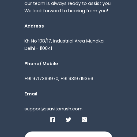
our team is always ready to assist you.
We look forward to hearing from you!
Address
Kh No 108/17, Industrial Area Mundka,
Delhi - 110041
Phone/ Mobile
+91 9717369970, +91 9319719356
Email
support@savitarrush.com