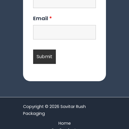
Email
*
Copyright © 2026 Savitar Rush
Packaging
Home