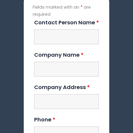
Fields marked with an
*
are
required
Contact Person Name
*
Company Name
*
Company Address
*
Phone
*