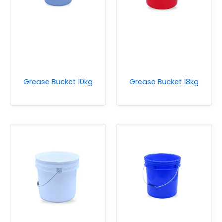
Grease Bucket 10kg
Grease Bucket 18kg