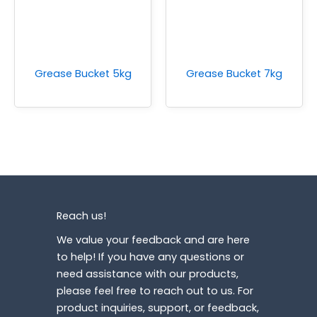
Grease Bucket 5kg
Grease Bucket 7kg
Reach us!
We value your feedback and are here
to help! If you have any questions or
need assistance with our products,
please feel free to reach out to us. For
product inquiries, support, or feedback,