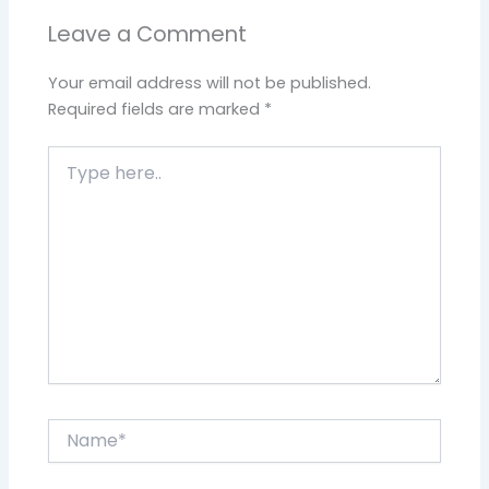
Leave a Comment
Your email address will not be published.
Required fields are marked
*
Type
here..
Name*