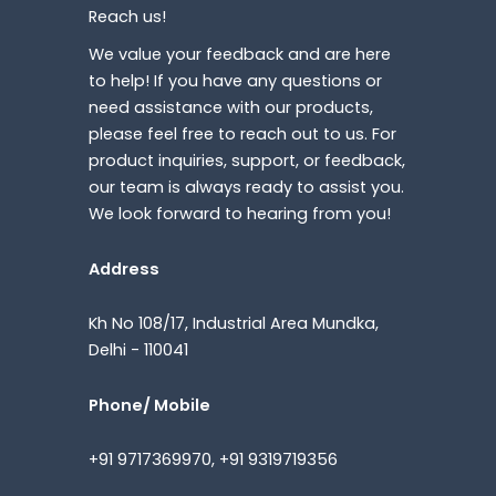
Reach us!
We value your feedback and are here
to help! If you have any questions or
need assistance with our products,
please feel free to reach out to us. For
product inquiries, support, or feedback,
our team is always ready to assist you.
We look forward to hearing from you!
Address
Kh No 108/17, Industrial Area Mundka,
Delhi - 110041
Phone/ Mobile
+91 9717369970, +91 9319719356