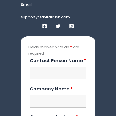
Email
support@savitarrush.com
Fields marked with an
*
are
required
Contact Person Name
*
Company Name
*