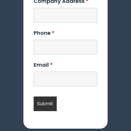
Company Address
*
Phone
*
Email
*