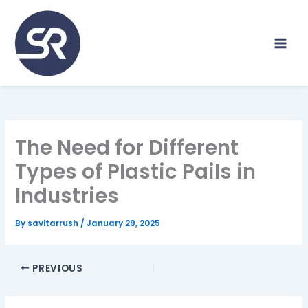
Skip
to
content
The Need for Different
Types of Plastic Pails in
Industries
By
savitarrush
/
January 29, 2025
PREVIOUS