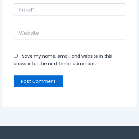
Email*
Website
Save my name, email, and website in this
browser for the next time I comment.