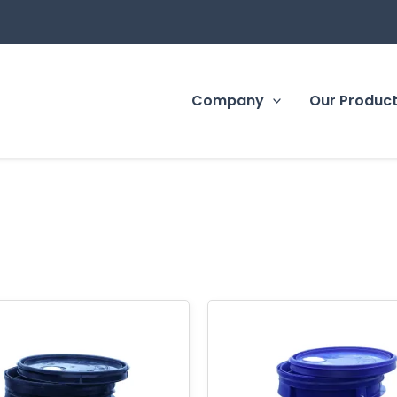
Company
Our Produc