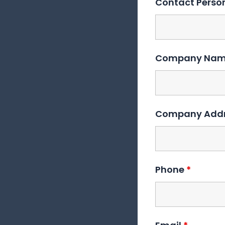
Contact Pers
Company Na
Company Add
Phone
*