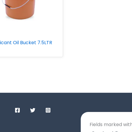
icant Oil Bucket 7.5LTR
Fields marked wit