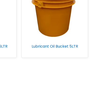
26LTR
Lubricant Oil Bucket 5LTR