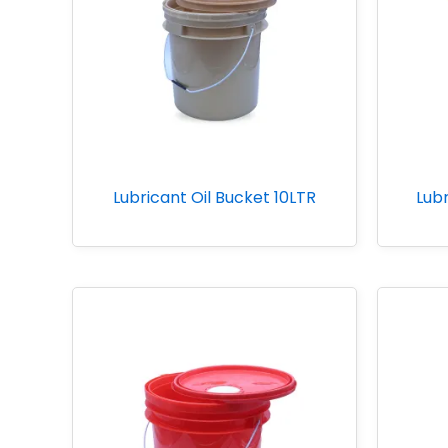
Lubricant Oil Bucket 10LTR
Lubr