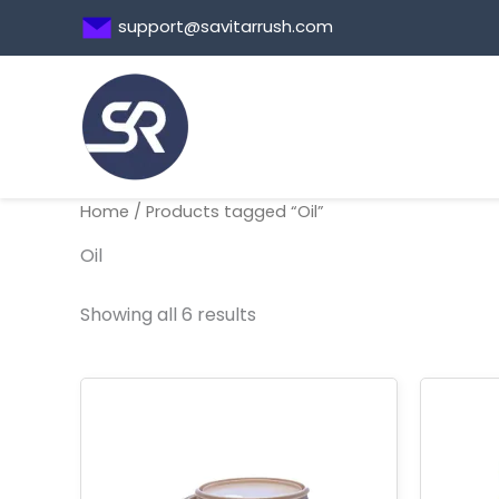
Skip
support@savitarrush.com
to
content
Home
/ Products tagged “Oil”
Oil
Showing all 6 results