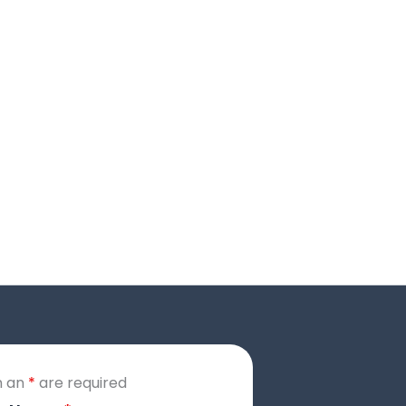
h an
*
are required