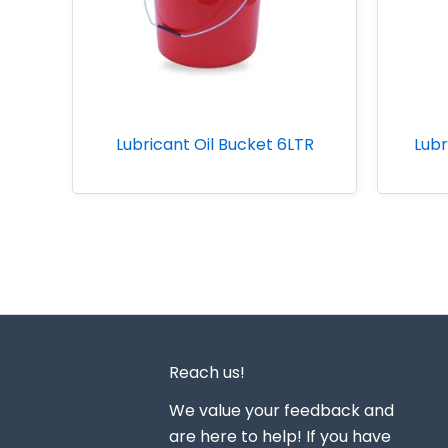
Lubricant Oil Bucket 6LTR
Lubr
Reach us!
We value your feedback and
are here to help! If you have