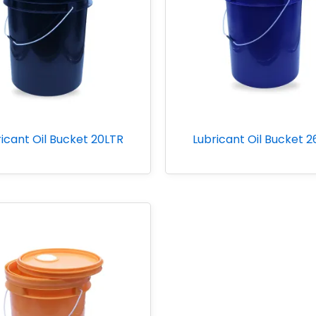
icant Oil Bucket 20LTR
Lubricant Oil Bucket 