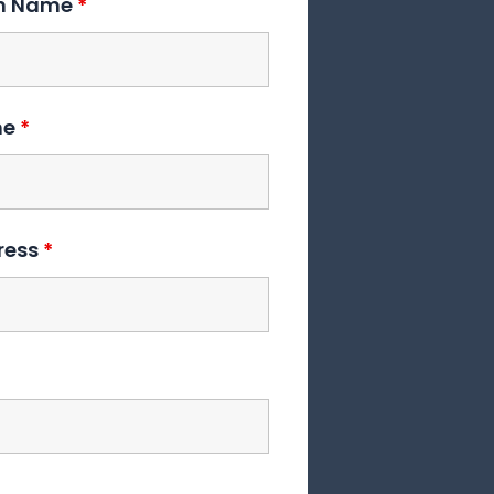
on Name
*
me
*
ress
*