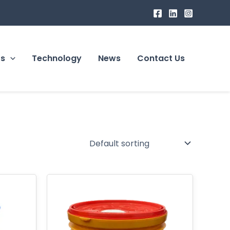
ts
Technology
News
Contact Us