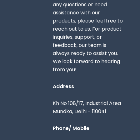
any questions or need
assistance with our
products, please feel free to
reach out to us. For product
inquiries, support, or
feedback, our team is
always ready to assist you.
We look forward to hearing
from you!
Address
Kh No 108/17, Industrial Area
Mundka, Delhi - 110041
Phone/ Mobile